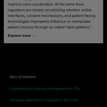
improve care coordination. At the same time,
regulators are closely scrutinizing whether online
interfaces, consent mechanisms, and patient-facing
technologies improperly influence or manipulate
patient choices through so-called “dark patterns.”
Explore more
Also of Interest:
Understanding Licensing Arrangements In The...
Attorneys Selected For Inclusion In The 2025...