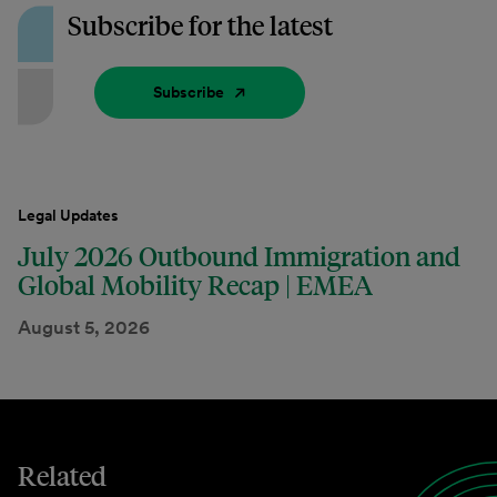
Subscribe for the latest
Subscribe
Legal Updates
July 2026 Outbound Immigration and
Global Mobility Recap | EMEA
August 5, 2026
Related