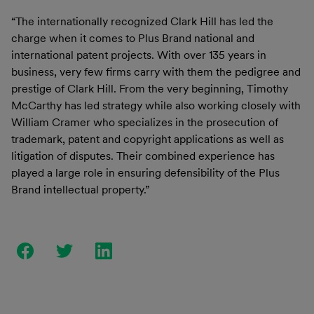
“The internationally recognized Clark Hill has led the
charge when it comes to Plus Brand national and
international patent projects. With over 135 years in
business, very few firms carry with them the pedigree and
prestige of Clark Hill. From the very beginning, Timothy
McCarthy has led strategy while also working closely with
William Cramer who specializes in the prosecution of
trademark, patent and copyright applications as well as
litigation of disputes. Their combined experience has
played a large role in ensuring defensibility of the Plus
Brand intellectual property.”