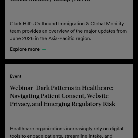
Clark Hill’s Outbound Immigration & Global Mobility
team provides an overview of the major updates from
June 2026 in the Asia-Pacific region.
Explore more
Event
Webinar- Dark Patterns in Healthcare:
Navigating Patient Consent, Website
Privacy, and Emerging Regulatory Risk
Healthcare organizations increasingly rely on digital
tools to engage patients, streamline intake, and