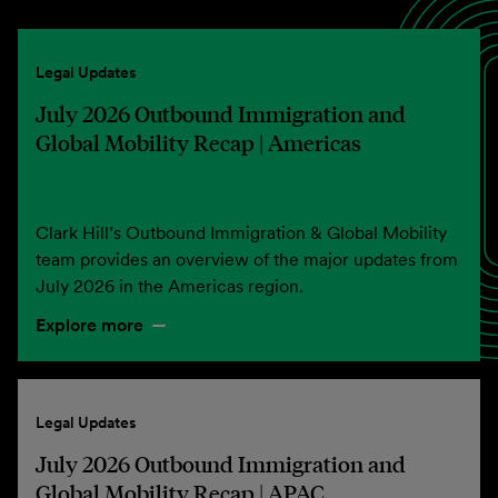
Legal Updates
July 2026 Outbound Immigration and
Global Mobility Recap | Americas
Clark Hill’s Outbound Immigration & Global Mobility
team provides an overview of the major updates from
July 2026 in the Americas region.
Explore more
Legal Updates
July 2026 Outbound Immigration and
Global Mobility Recap | APAC