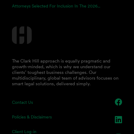
Attorneys Selected For Inclusion In The 2026...
The Clark Hill approach is equally pragmatic and
growth-minded, which is why we understand our
clients’ toughest business challenges. Our
multidisciplinary, global team of advisors focuses on
smart legal solutions, delivered simply.
Contact Us
Policies & Disclaimers
Client Log-in