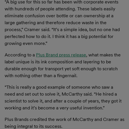
“A big use for this so far has been with corporate events
with hundreds of people attending. These labels easily
eliminate confusion over bottle or can ownership at a
large gathering and therefore reduce waste in the
process,” Cramer said. “It’s a simple idea, but no one had
perfected how to do it. I think it has a big potential for
growing even more.”
According to a
Plus Brand press release
, what makes the
label unique is its ink composition and layering to be
durable enough for transport yet soft enough to scratch
with nothing other than a fingernail.
“This is really a good example of someone who saw a
need and set out to solve it, McCarthy said. “He hired a
scientist to solve it, and after a couple of years, they got it
working and it’s become a very useful invention.”
Plus Brands credited the work of McCarthy and Cramer as
being integral to its success.