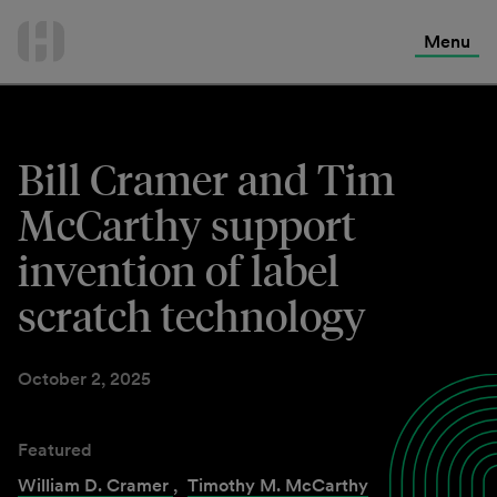
International Services
Skip
to
Menu
Contact Us
content
Bill Cramer and Tim
McCarthy support
invention of label
scratch technology
October 2, 2025
Featured
William D. Cramer
,
Timothy M. McCarthy