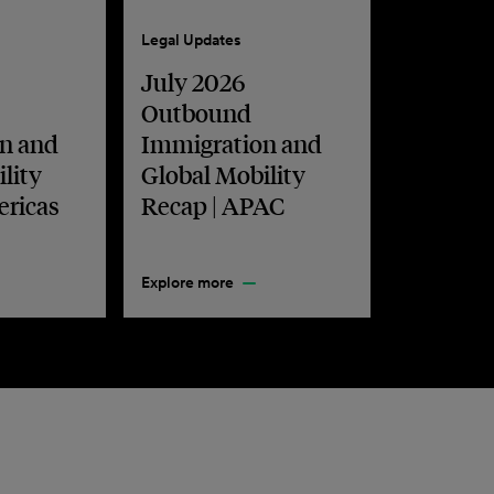
Legal Updates
July 2026
Outbound
n and
Immigration and
lity
Global Mobility
ericas
Recap | APAC
Explore more