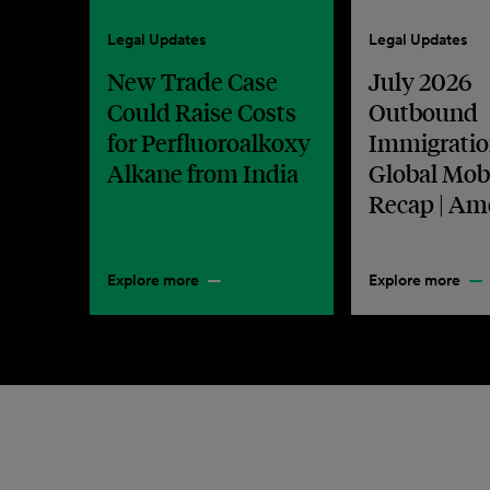
Legal Updates
Legal Updates
New Trade Case
July 2026
Could Raise Costs
Outbound
for Perfluoroalkoxy
Immigratio
Alkane from India
Global Mobi
Recap | Am
Explore more
Explore more