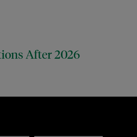
tions After 2026