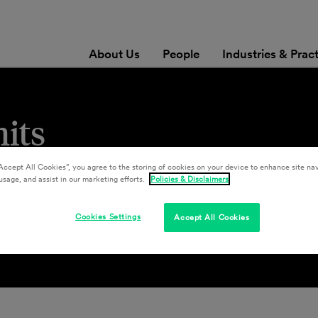
About Us
People
Industries & Prac
its
Accept All Cookies”, you agree to the storing of cookies on your device to enhance site nav
usage, and assist in our marketing efforts.
Policies & Disclaimers
Cookies Settings
Accept All Cookies