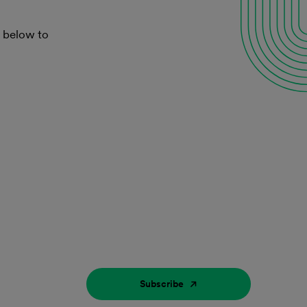
k below to
Subscribe