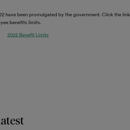
22 have been promulgated by the government. Click the lin
ee benefits limits.
2022 Benefit Limits
latest