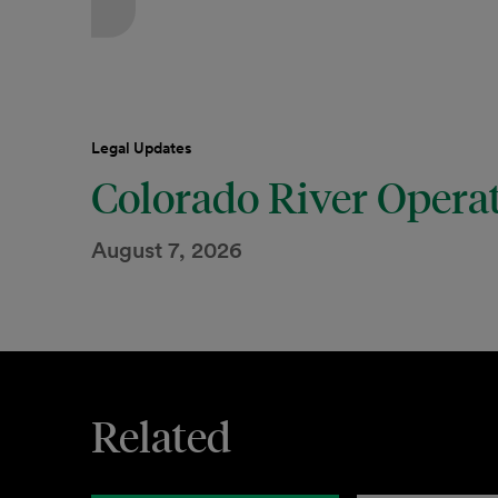
Legal Updates
Colorado River Opera
August 7, 2026
Related