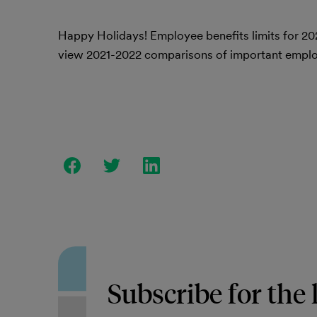
Happy Holidays! Employee benefits limits for 20
view 2021-2022 comparisons of important employ
Subscribe for the 