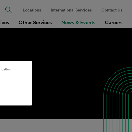
Locations
International Services
Contact Us
tices
Other Services
News & Events
Careers
igation,