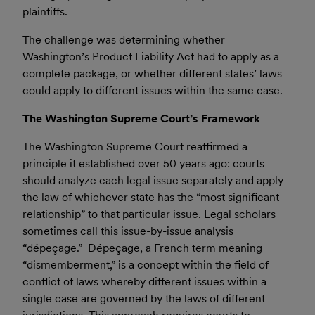
plaintiffs.
The challenge was determining whether
Washington’s Product Liability Act had to apply as a
complete package, or whether different states’ laws
could apply to different issues within the same case.
The Washington Supreme Court’s Framework
The Washington Supreme Court reaffirmed a
principle it established over 50 years ago: courts
should analyze each legal issue separately and apply
the law of whichever state has the “most significant
relationship” to that particular issue. Legal scholars
sometimes call this issue-by-issue analysis
“dépeçage.” Dépeçage, a French term meaning
“dismemberment,” is a concept within the field of
conflict of laws whereby different issues within a
single case are governed by the laws of different