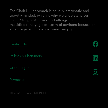
The Clark Hill approach is equally pragmatic and
growth-minded, which is why we understand our
clients’ toughest business challenges. Our
multidisciplinary, global team of advisors focuses on
smart legal solutions, delivered simply.
Contact Us
Policies & Disclaimers
Client Log-in
Payments
© 2026 Clark Hill PLC.