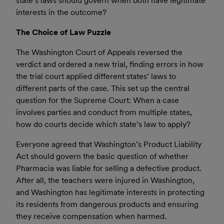
state’s laws should govern when both have legitimate
interests in the outcome?
The Choice of Law Puzzle
The Washington Court of Appeals reversed the
verdict and ordered a new trial, finding errors in how
the trial court applied different states’ laws to
different parts of the case. This set up the central
question for the Supreme Court: When a case
involves parties and conduct from multiple states,
how do courts decide which state’s law to apply?
Everyone agreed that Washington’s Product Liability
Act should govern the basic question of whether
Pharmacia was liable for selling a defective product.
After all, the teachers were injured in Washington,
and Washington has legitimate interests in protecting
its residents from dangerous products and ensuring
they receive compensation when harmed.