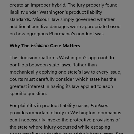
create an improper hybrid. The jury properly found
liability under Washington’s product liability
standards. Missouri law simply governed whether
additional punitive damages were appropriate based
on how egregious Pharmacia’s conduct was.
Why The
Erickson
Case Matters
This decision reaffirms Washington’s approach to
conflicts between state laws. Rather than
mechanically applying one state’s law to every issue,
courts must carefully consider which state has the
greatest interest in having its law applied to each
specific question.
For plaintiffs in product liability cases,
Erickson
provides important clarity in Washington: companies
can’t necessarily invoke the protective provisions of
the state where injury occurred while escaping