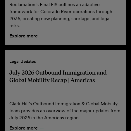
Reclamation’s Final EIS outlines an adaptive
framework for Colorado River operations through
2036, creating new planning, shortage, and legal
risks.
Explore more
Legal Updates
July 2026 Outbound Immigration and
Global Mobility Recap | Americas
Clark Hill’s Outbound Immigration & Global Mobility
team provides an overview of the major updates from
July 2026 in the Americas region.
Explore more