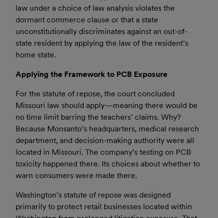
law under a choice of law analysis violates the
dormant commerce clause or that a state
unconstitutionally discriminates against an out-of-
state resident by applying the law of the resident’s
home state.
Applying the Framework to PCB Exposure
For the statute of repose, the court concluded
Missouri law should apply—meaning there would be
no time limit barring the teachers’ claims. Why?
Because Monsanto’s headquarters, medical research
department, and decision-making authority were all
located in Missouri. The company’s testing on PCB
toxicity happened there. Its choices about whether to
warn consumers were made there.
Washington’s statute of repose was designed
primarily to protect retail businesses located within