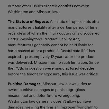
But two other issues created conflicts between
Washington and Missouri law:
The Statute of Repose
: A statute of repose cuts off a
manufacturer’s liability after a certain period of time,
regardless of when the injury occurs or is discovered.
Under Washington’s Product Liability Act,
manufacturers generally cannot be held liable for
harm caused after a product’s “useful safe life” has
expired—presumptively 12 years after the product
was delivered. Missouri has no such limitation. Since
the PCBs in question were manufactured decades
before the teachers’ exposure, this issue was critical.
Punitive Damages
: Missouri law allows juries to
award punitive damages to punish egregious
misconduct and deter future wrongdoing.
Washington law generally doesn’t allow punitive
damages, viewing them as an improper “windfall” to