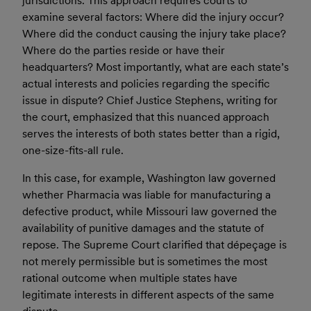
jurisdictions. This approach requires courts to
examine several factors: Where did the injury occur?
Where did the conduct causing the injury take place?
Where do the parties reside or have their
headquarters? Most importantly, what are each state’s
actual interests and policies regarding the specific
issue in dispute? Chief Justice Stephens, writing for
the court, emphasized that this nuanced approach
serves the interests of both states better than a rigid,
one-size-fits-all rule.
In this case, for example, Washington law governed
whether Pharmacia was liable for manufacturing a
defective product, while Missouri law governed the
availability of punitive damages and the statute of
repose. The Supreme Court clarified that dépeçage is
not merely permissible but is sometimes the most
rational outcome when multiple states have
legitimate interests in different aspects of the same