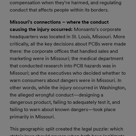
compensation when they’re harmed, and regulating
conduct that affects people within its borders.
Missouri’s connections – where the conduct
causing the injury occurred:
Monsanto’s corporate
headquarters was located in St. Louis, Missouri. More
critically, all the key decisions about PCBs were made
there: the corporate offices that handled sales and
marketing were in Missouri; the medical department
that conducted research into PCB hazards was in
Missouri; and the executives who decided whether to
warn consumers about dangers were in Missouri. In
other words, while the injury occurred in Washington,
the alleged wrongful conduct—designing a
dangerous product, failing to adequately test it, and
failing to warn about known dangers—took place
primarily in Missouri.
This geographic split created the legal puzzle: which