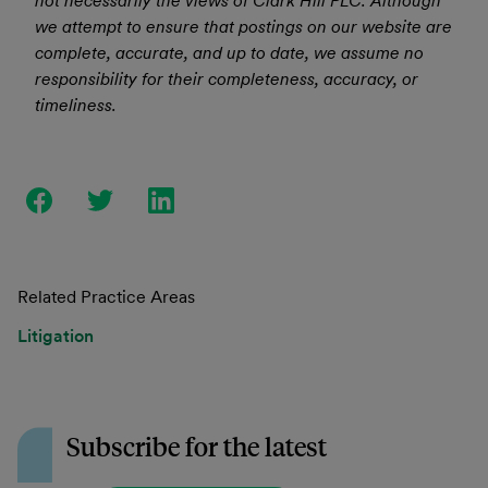
not necessarily the views of Clark Hill PLC. Although
we attempt to ensure that postings on our website are
complete, accurate, and up to date, we assume no
responsibility for their completeness, accuracy, or
timeliness.
Related Practice Areas
Litigation
Subscribe for the latest