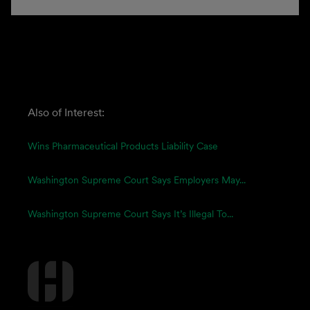
Also of Interest:
Wins Pharmaceutical Products Liability Case
Washington Supreme Court Says Employers May...
Washington Supreme Court Says It’s Illegal To...