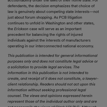
accountability under the laws of their home state. For
defendants, the decision emphasizes that choice of
law is genuinely about competing state interests—not
just about forum shopping. As PCB litigation
continues to unfold in Washington and other states,
the
Erickson
case will serve as an important
precedent for balancing the rights of injured
individuals against the interests of manufacturers
operating in our interconnected national economy.
This publication is intended for general informational
purposes only and does not constitute legal advice or
a solicitation to provide legal services. The
information in this publication is not intended to
create, and receipt of it does not constitute, a lawyer-
client relationship. Readers should not act upon this
information without seeking professional legal
counsel. The views and opinions expressed herein
represent those of the individual author only and are