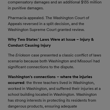
compensatory damages and an additional $135 million
in punitive damages.
Pharmacia appealed. The Washington Court of
Appeals reversed in a split decision, and the
Washington Supreme Court granted review.
Why Two States’ Laws Were at Issue – Injury &
Conduct Causing Injury
The
Erickson
case presented a classic conflict of laws
scenario because both Washington and Missouri had
significant connections to the dispute.
Washington’s connections – where the injuries
occurred
: the three teachers lived in Washington,
worked in Washington, and suffered their injuries at a
school building located in Washington. Washington
has strong interests in protecting its residents from
dangerous products, ensuring adequate