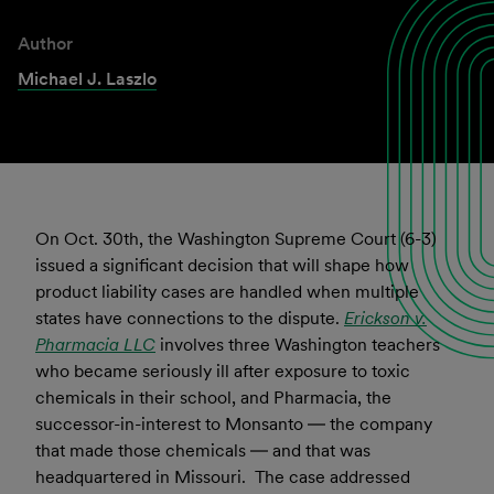
Author
Michael J. Laszlo
On Oct. 30th, the Washington Supreme Court (6-3)
issued a significant decision that will shape how
product liability cases are handled when multiple
states have connections to the dispute.
Erickson v.
Pharmacia LLC
involves three Washington teachers
who became seriously ill after exposure to toxic
chemicals in their school, and Pharmacia, the
successor-in-interest to Monsanto ― the company
that made those chemicals ― and that was
headquartered in Missouri. The case addressed