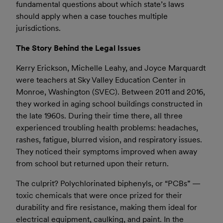
fundamental questions about which state’s laws
should apply when a case touches multiple
jurisdictions.
The Story Behind the Legal Issues
Kerry Erickson, Michelle Leahy, and Joyce Marquardt
were teachers at Sky Valley Education Center in
Monroe, Washington (SVEC). Between 2011 and 2016,
they worked in aging school buildings constructed in
the late 1960s. During their time there, all three
experienced troubling health problems: headaches,
rashes, fatigue, blurred vision, and respiratory issues.
They noticed their symptoms improved when away
from school but returned upon their return.
The culprit? Polychlorinated biphenyls, or “PCBs” —
toxic chemicals that were once prized for their
durability and fire resistance, making them ideal for
electrical equipment, caulking, and paint. In the