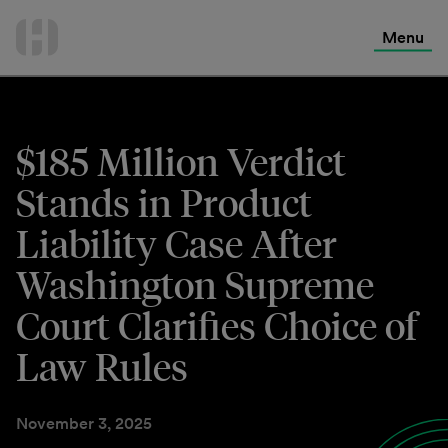
International Services
Skip
to
Menu
Contact Us
content
$185 Million Verdict
Stands in Product
Liability Case After
Washington Supreme
Court Clarifies Choice of
Law Rules
November 3, 2025