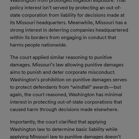
Washington from prolonged litigation exposure. That
policy interest isn’t served by protecting an out-of-
state corporation from liability for decisions made at
its Missouri headquarters. Meanwhile, Missouri has a
strong interest in deterring companies headquartered
within its borders from engaging in conduct that
harms people nationwide.
The court applied similar reasoning to punitive
damages. Missouri’s law allowing punitive damages
aims to punish and deter corporate misconduct.
Washington’s prohibition on punitive damages serves
to protect defendants from “windfall” awards—but
again, the court reasoned, Washington has minimal
interest in protecting out-of-state corporations that
caused harm through decisions made elsewhere.
Importantly, the court clarified that applying
Washington law to determine basic liability while
applying Missouri law to punitive damages doesn’t