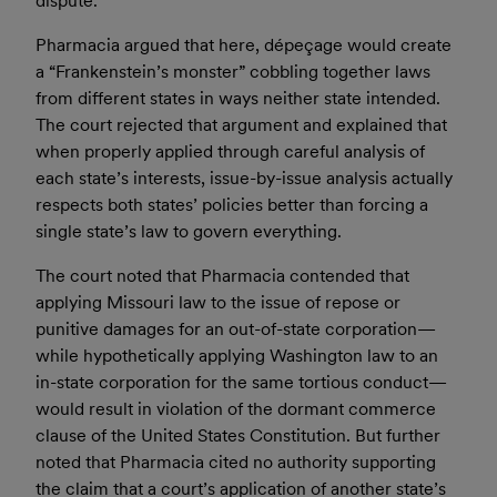
dispute.
Pharmacia argued that here, dépeçage would create
a “Frankenstein’s monster” cobbling together laws
from different states in ways neither state intended.
The court rejected that argument and explained that
when properly applied through careful analysis of
each state’s interests, issue-by-issue analysis actually
respects both states’ policies better than forcing a
single state’s law to govern everything.
The court noted that Pharmacia contended that
applying Missouri law to the issue of repose or
punitive damages for an out-of-state corporation—
while hypothetically applying Washington law to an
in-state corporation for the same tortious conduct—
would result in violation of the dormant commerce
clause of the United States Constitution. But further
noted that Pharmacia cited no authority supporting
the claim that a court’s application of another state’s