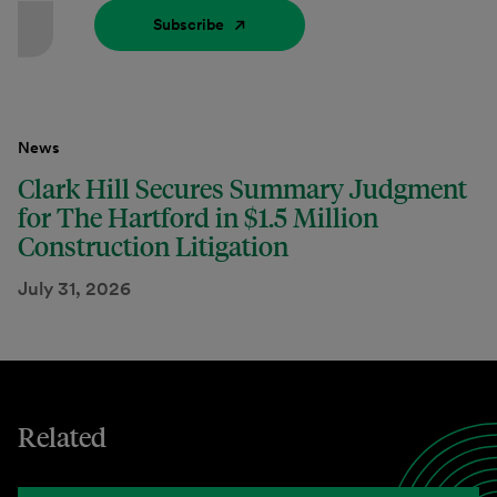
Subscribe
News
Clark Hill Secures Summary Judgment
for The Hartford in $1.5 Million
Construction Litigation
July 31, 2026
Related