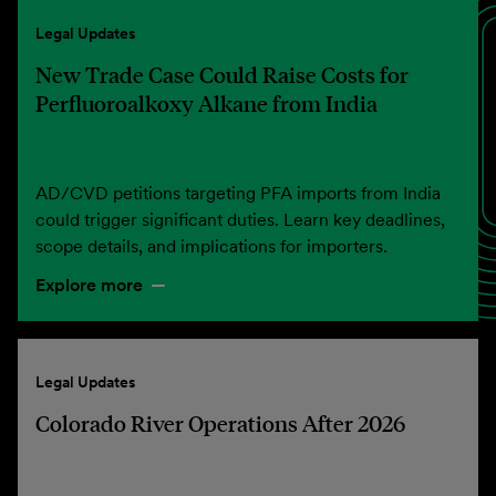
Legal Updates
New Trade Case Could Raise Costs for
Perfluoroalkoxy Alkane from India
AD/CVD petitions targeting PFA imports from India
could trigger significant duties. Learn key deadlines,
scope details, and implications for importers.
Explore more
Legal Updates
Colorado River Operations After 2026