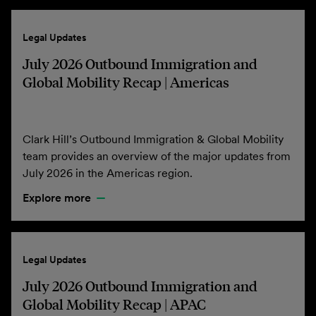
Legal Updates
July 2026 Outbound Immigration and
Global Mobility Recap | Americas
Clark Hill’s Outbound Immigration & Global Mobility
team provides an overview of the major updates from
July 2026 in the Americas region.
Explore more
Legal Updates
July 2026 Outbound Immigration and
Global Mobility Recap | APAC