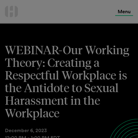
International Services
Skip
to
Menu
Contact Us
content
WEBINAR-Our Working
Theory: Creating a
Respectful Workplace is
the Antidote to Sexual
Harassment in the
Workplace
December 6, 2023
12:00 PM - 1:00 PM EDT