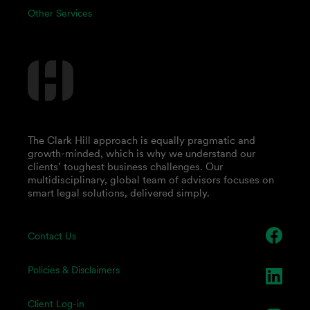
Other Services
The Clark Hill approach is equally pragmatic and
growth-minded, which is why we understand our
clients’ toughest business challenges. Our
multidisciplinary, global team of advisors focuses on
smart legal solutions, delivered simply.
Contact Us
Policies & Disclaimers
Client Log-in