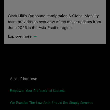
Clark Hill’s Outbound Immigration & Global Mobility
team provides an overview of the major updates from
June 2026 in the Asia-Pacific region.
Explore more
Also of Interest:
Empower Your Professional Success
We Practice The Law As It Should Be: Simply Smarter.