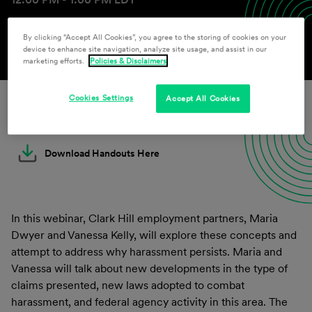
By clicking “Accept All Cookies”, you agree to the storing of cookies on your
device to enhance site navigation, analyze site usage, and assist in our
marketing efforts.
Policies & Disclaimers
Cookies Settings
Accept All Cookies
Download Slides Here
Download Handouts Here
In this webinar, Clark Hill employment partners, Maria
Dwyer and Vanessa Kelly, will explore these concepts and
attempt to address why harassment persists. Maria and
Vanessa will talk about new developments in the type of
claims presented, new laws adopted to combat
harassment, and federal agency activity in this area. The