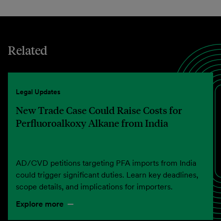
Related
Legal Updates
New Trade Case Could Raise Costs for
Perfluoroalkoxy Alkane from India
AD/CVD petitions targeting PFA imports from India
could trigger significant duties. Learn key deadlines,
scope details, and implications for importers.
Explore more