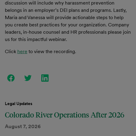
discussion will include why harassment prevention
belongs in an employer’s DEI plans and programs. Lastly,
Maria and Vanessa will provide actionable steps to help
you create best practices for your organization. Company
leaders, in-house counsel and HR professionals please join
us for this impactful webinar.
Click
here
to view the recording.
Legal Updates
Colorado River Operations After 2026
August 7, 2026