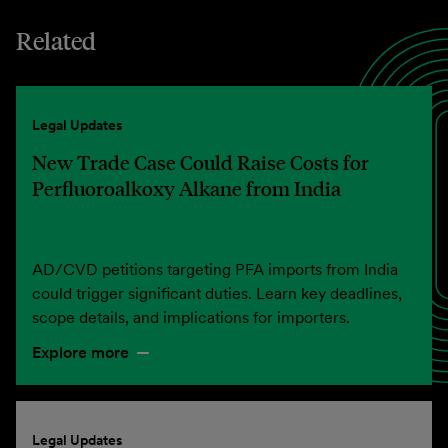
Related
Legal Updates
New Trade Case Could Raise Costs for
Perfluoroalkoxy Alkane from India
AD/CVD petitions targeting PFA imports from India
could trigger significant duties. Learn key deadlines,
scope details, and implications for importers.
Explore more
Legal Updates