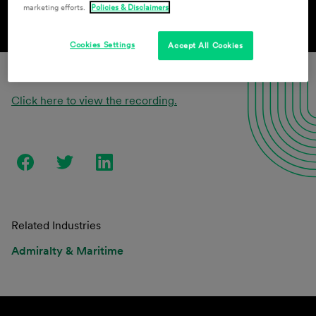
marketing efforts.
Policies & Disclaimers
Cookies Settings
Accept All Cookies
Click here to view the recording.
Related Industries
Admiralty & Maritime