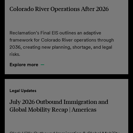
Colorado River Operations After 2026
Reclamation’s Final EIS outlines an adaptive
framework for Colorado River operations through
2036, creating new planning, shortage, and legal
risks.
Explore more
Legal Updates
July 2026 Outbound Immigration and
Global Mobility Recap | Americas