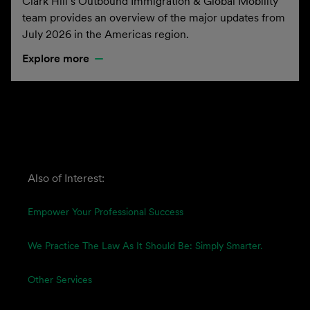
Clark Hill’s Outbound Immigration & Global Mobility
team provides an overview of the major updates from
July 2026 in the Americas region.
Explore more
Also of Interest:
Empower Your Professional Success
We Practice The Law As It Should Be: Simply Smarter.
Other Services