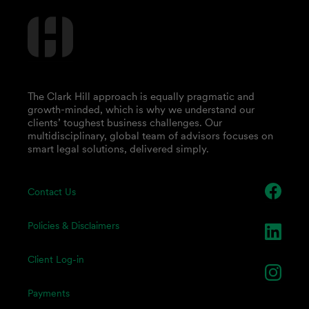
The Clark Hill approach is equally pragmatic and
growth-minded, which is why we understand our
clients’ toughest business challenges. Our
multidisciplinary, global team of advisors focuses on
smart legal solutions, delivered simply.
Contact Us
Policies & Disclaimers
Client Log-in
Payments