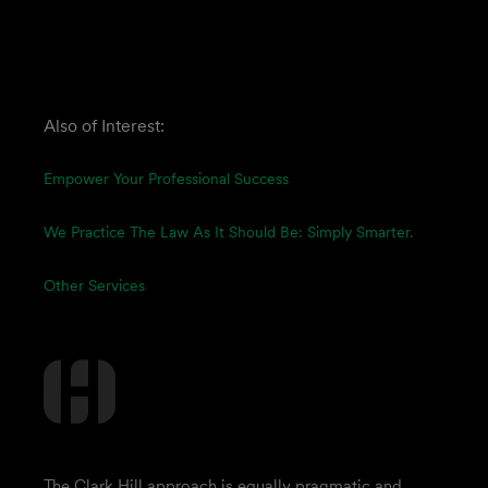
Also of Interest:
Empower Your Professional Success
We Practice The Law As It Should Be: Simply Smarter.
Other Services
The Clark Hill approach is equally pragmatic and