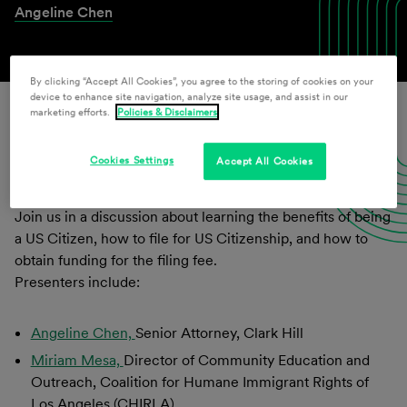
Angeline Chen
By clicking “Accept All Cookies”, you agree to the storing of cookies on your
device to enhance site navigation, analyze site usage, and assist in our
marketing efforts.
Policies & Disclaimers
Download Presentation Materials
Cookies Settings
Accept All Cookies
Join us in a discussion about learning the benefits of being
a US Citizen, how to file for US Citizenship, and how to
obtain funding for the filing fee.
Presenters include:
Angeline Chen,
Senior Attorney, Clark Hill
Miriam Mesa,
Director of Community Education and
Outreach, Coalition for Humane Immigrant Rights of
Los Angeles (CHIRLA)