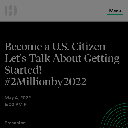
International Services
Skip
to
Menu
Contact Us
content
Become a U.S. Citizen -
Let's Talk About Getting
Started!
#2Millionby2022
May 4, 2022
6:00 PM PT
Presenter