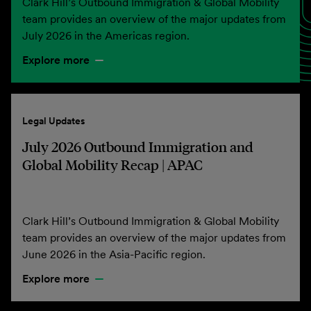
Clark Hill’s Outbound Immigration & Global Mobility
team provides an overview of the major updates from
July 2026 in the Americas region.
Explore more
Legal Updates
July 2026 Outbound Immigration and
Global Mobility Recap | APAC
Clark Hill’s Outbound Immigration & Global Mobility
team provides an overview of the major updates from
June 2026 in the Asia-Pacific region.
Explore more