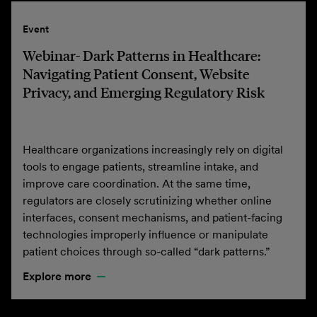
Event
Webinar- Dark Patterns in Healthcare:
Navigating Patient Consent, Website
Privacy, and Emerging Regulatory Risk
Healthcare organizations increasingly rely on digital
tools to engage patients, streamline intake, and
improve care coordination. At the same time,
regulators are closely scrutinizing whether online
interfaces, consent mechanisms, and patient-facing
technologies improperly influence or manipulate
patient choices through so-called “dark patterns.”
Explore more