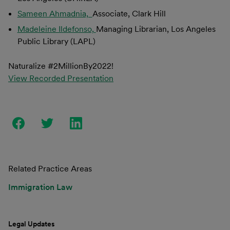
Sameen Ahmadnia,
Associate, Clark Hill
Madeleine Ildefonso,
Managing Librarian, Los Angeles
Public Library (LAPL)
Naturalize #2MillionBy2022!
View Recorded Presentation
Related Practice Areas
Immigration Law
Legal Updates