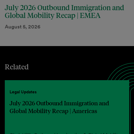
July 2026 Outbound Immigration and
Global Mobility Recap | EMEA
August 5, 2026
Related
Legal Updates
July 2026 Outbound Immigration and
Global Mobility Recap | Americas