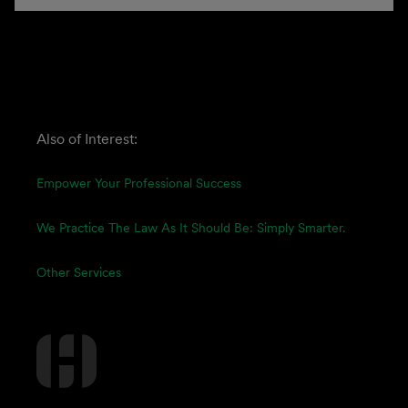
Also of Interest:
Empower Your Professional Success
We Practice The Law As It Should Be: Simply Smarter.
Other Services