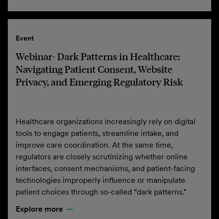
Event
Webinar- Dark Patterns in Healthcare:
Navigating Patient Consent, Website
Privacy, and Emerging Regulatory Risk
Healthcare organizations increasingly rely on digital
tools to engage patients, streamline intake, and
improve care coordination. At the same time,
regulators are closely scrutinizing whether online
interfaces, consent mechanisms, and patient-facing
technologies improperly influence or manipulate
patient choices through so-called “dark patterns.”
Explore more