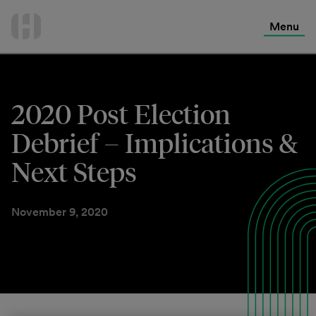
International Services
Skip
to
Menu
Contact Us
content
2020 Post Election
Debrief – Implications &
Next Steps
November 9, 2020