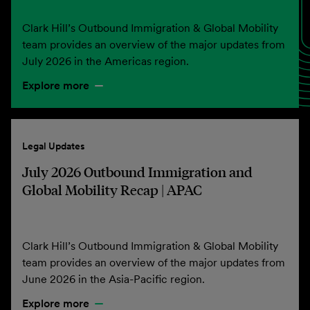
Clark Hill’s Outbound Immigration & Global Mobility
team provides an overview of the major updates from
July 2026 in the Americas region.
Explore more
Legal Updates
July 2026 Outbound Immigration and
Global Mobility Recap | APAC
Clark Hill’s Outbound Immigration & Global Mobility
team provides an overview of the major updates from
June 2026 in the Asia-Pacific region.
Explore more