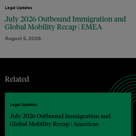
Legal Updates
July 2026 Outbound Immigration and
Global Mobility Recap | EMEA
August 5, 2026
Related
Legal Updates
July 2026 Outbound Immigration and
Global Mobility Recap | Americas