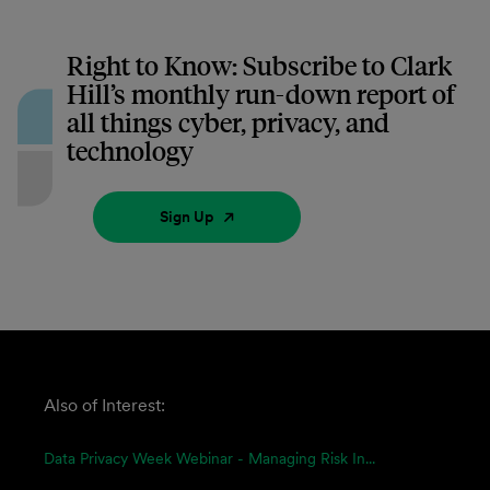
Right to Know: Subscribe to Clark
Hill’s monthly run-down report of
all things cyber, privacy, and
technology
Sign Up
Also of Interest:
Data Privacy Week Webinar - Managing Risk In...