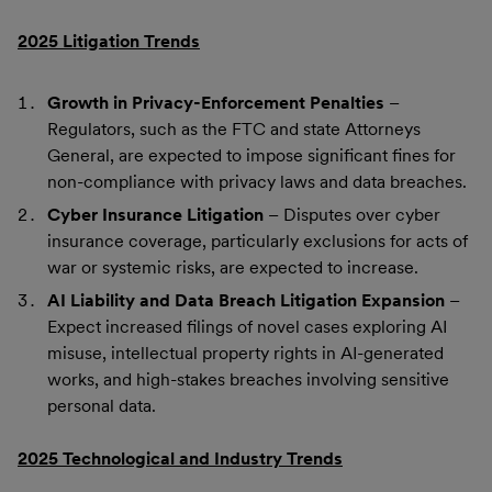
2025 Litigation Trends
Growth in Privacy-Enforcement Penalties
–
Regulators, such as the FTC and state Attorneys
General, are expected to impose significant fines for
non-compliance with privacy laws and data breaches.
Cyber Insurance Litigation
– Disputes over cyber
insurance coverage, particularly exclusions for acts of
war or systemic risks, are expected to increase.
AI Liability and Data Breach Litigation Expansion
–
Expect increased filings of novel cases exploring AI
misuse, intellectual property rights in AI-generated
works, and high-stakes breaches involving sensitive
personal data.
2025 Technological and Industry Trends