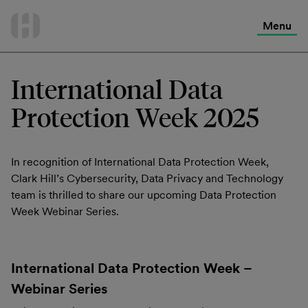
International Services
Skip
to
Menu
Contact Us
content
International Data
Protection Week 2025
In recognition of International Data Protection Week,
Clark Hill’s Cybersecurity, Data Privacy and Technology
team is thrilled to share our upcoming Data Protection
Week Webinar Series.
International Data Protection Week –
Webinar Series