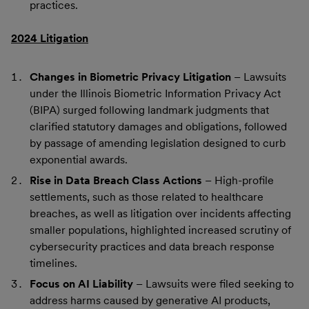
practices.
2024 Litigation
Changes in Biometric Privacy Litigation
– Lawsuits
under the Illinois Biometric Information Privacy Act
(BIPA) surged following landmark judgments that
clarified statutory damages and obligations, followed
by passage of amending legislation designed to curb
exponential awards.
Rise in Data Breach Class Actions
– High-profile
settlements, such as those related to healthcare
breaches, as well as litigation over incidents affecting
smaller populations, highlighted increased scrutiny of
cybersecurity practices and data breach response
timelines.
Focus on AI Liability
– Lawsuits were filed seeking to
address harms caused by generative AI products,