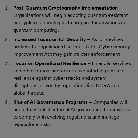
Post-Quantum Cryptography Implementation
–
Organizations will begin adopting quantum-resistant
encryption technologies to prepare for advances in
quantum computing.
Increased Focus on IoT Security
– As IoT devices
proliferate, regulations like the U.S. IoT Cybersecurity
Improvement Act may gain stricter enforcement.
Focus on Operational Resilience
– Financial services
and other critical sectors are expected to prioritize
resilience against cyberattacks and system
disruptions, driven by regulations like DORA and
global threats.
Rise of AI Governance Programs
– Companies will
begin to establish internal AI governance frameworks
to comply with evolving regulations and manage
reputational risks.