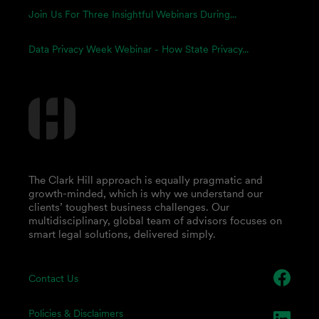
Join Us For Three Insightful Webinars During...
Data Privacy Week Webinar - How State Privacy...
The Clark Hill approach is equally pragmatic and
growth-minded, which is why we understand our
clients’ toughest business challenges. Our
multidisciplinary, global team of advisors focuses on
smart legal solutions, delivered simply.
Contact Us
Policies & Disclaimers