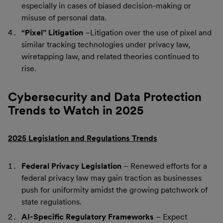
especially in cases of biased decision-making or
misuse of personal data.
“Pixel” Litigation
–Litigation over the use of pixel and
similar tracking technologies under privacy law,
wiretapping law, and related theories continued to
rise.
Cybersecurity and Data Protection
Trends to Watch in 2025
2025 Legislation and Regulations Trends
Federal Privacy Legislation
– Renewed efforts for a
federal privacy law may gain traction as businesses
push for uniformity amidst the growing patchwork of
state regulations.
AI-Specific Regulatory Frameworks
– Expect