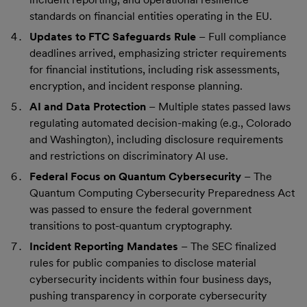
standards on financial entities operating in the EU.
Updates to FTC Safeguards Rule
– Full compliance
deadlines arrived, emphasizing stricter requirements
for financial institutions, including risk assessments,
encryption, and incident response planning.
AI and Data Protection
– Multiple states passed laws
regulating automated decision-making (e.g., Colorado
and Washington), including disclosure requirements
and restrictions on discriminatory AI use.
Federal Focus on Quantum Cybersecurity
– The
Quantum Computing Cybersecurity Preparedness Act
was passed to ensure the federal government
transitions to post-quantum cryptography.
Incident Reporting Mandates
– The SEC finalized
rules for public companies to disclose material
cybersecurity incidents within four business days,
pushing transparency in corporate cybersecurity