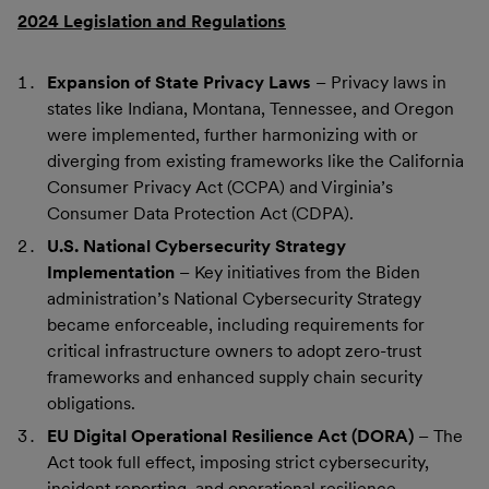
2024 Legislation and Regulations
Expansion of State Privacy Laws
– Privacy laws in
states like Indiana, Montana, Tennessee, and Oregon
were implemented, further harmonizing with or
diverging from existing frameworks like the California
Consumer Privacy Act (CCPA) and Virginia’s
Consumer Data Protection Act (CDPA).
U.S. National Cybersecurity Strategy
Implementation
– Key initiatives from the Biden
administration’s National Cybersecurity Strategy
became enforceable, including requirements for
critical infrastructure owners to adopt zero-trust
frameworks and enhanced supply chain security
obligations.
EU Digital Operational Resilience Act (DORA)
– The
Act took full effect, imposing strict cybersecurity,
incident reporting, and operational resilience