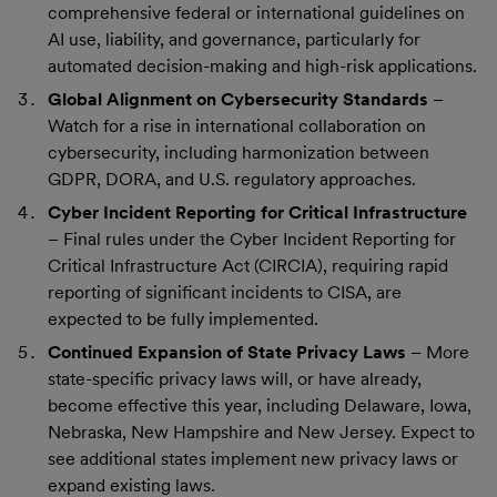
comprehensive federal or international guidelines on
AI use, liability, and governance, particularly for
automated decision-making and high-risk applications.
Global Alignment on Cybersecurity Standards
–
Watch for a rise in international collaboration on
cybersecurity, including harmonization between
GDPR, DORA, and U.S. regulatory approaches.
Cyber Incident Reporting for Critical Infrastructure
– Final rules under the Cyber Incident Reporting for
Critical Infrastructure Act (CIRCIA), requiring rapid
reporting of significant incidents to CISA, are
expected to be fully implemented.
Continued Expansion of State Privacy Laws
– More
state-specific privacy laws will, or have already,
become effective this year, including Delaware, Iowa,
Nebraska, New Hampshire and New Jersey. Expect to
see additional states implement new privacy laws or
expand existing laws.