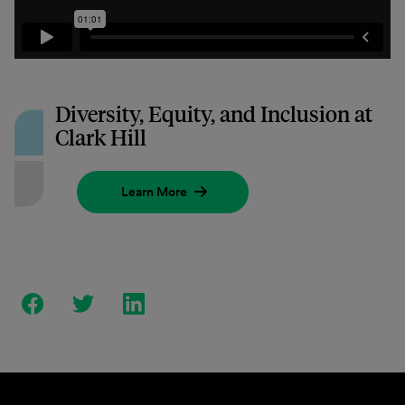
Diversity, Equity, and Inclusion at
Clark Hill
Learn More