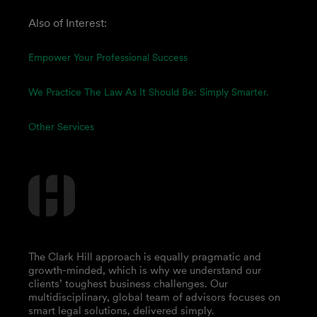
Also of Interest:
Empower Your Professional Success
We Practice The Law As It Should Be: Simply Smarter.
Other Services
The Clark Hill approach is equally pragmatic and
growth-minded, which is why we understand our
clients’ toughest business challenges. Our
multidisciplinary, global team of advisors focuses on
smart legal solutions, delivered simply.