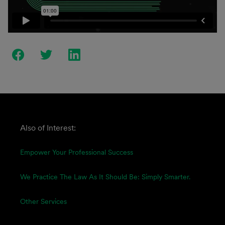
Also of Interest:
Empower Your Professional Success
We Practice The Law As It Should Be: Simply Smarter.
Other Services