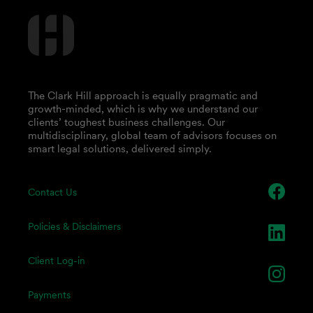
The Clark Hill approach is equally pragmatic and
growth-minded, which is why we understand our
clients’ toughest business challenges. Our
multidisciplinary, global team of advisors focuses on
smart legal solutions, delivered simply.
Contact Us
Policies & Disclaimers
Client Log-in
Payments