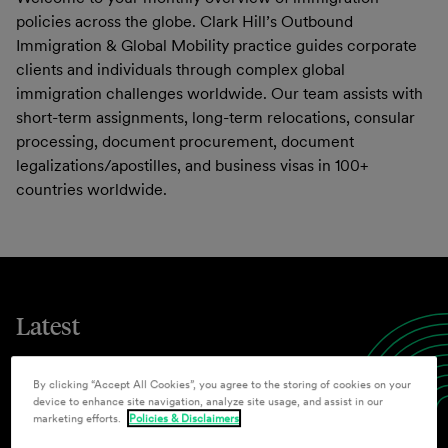
policies across the globe. Clark Hill’s Outbound
Immigration & Global Mobility practice guides corporate
clients and individuals through complex global
immigration challenges worldwide. Our team assists with
short-term assignments, long-term relocations, consular
processing, document procurement, document
legalizations/apostilles, and business visas in 100+
countries worldwide.
Latest
By clicking “Accept All Cookies”, you agree to the storing of cookies on your
device to enhance site navigation, analyze site usage, and assist in our
Legal Updates
marketing efforts.
Policies & Disclaimers
July 2026 Outbound Immigration and