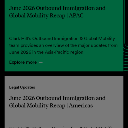
June 2026 Outbound Immigration and
Global Mobility Recap | APAC
Clark Hill’s Outbound Immigration & Global Mobility
team provides an overview of the major updates from
June 2026 in the Asia-Pacific region.
Explore more
Legal Updates
June 2026 Outbound Immigration and
Global Mobility Recap | Americas