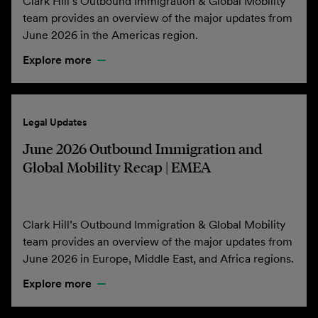
Clark Hill’s Outbound Immigration & Global Mobility
team provides an overview of the major updates from
June 2026 in the Americas region.
Explore more
Legal Updates
June 2026 Outbound Immigration and
Global Mobility Recap | EMEA
Clark Hill’s Outbound Immigration & Global Mobility
team provides an overview of the major updates from
June 2026 in Europe, Middle East, and Africa regions.
Explore more