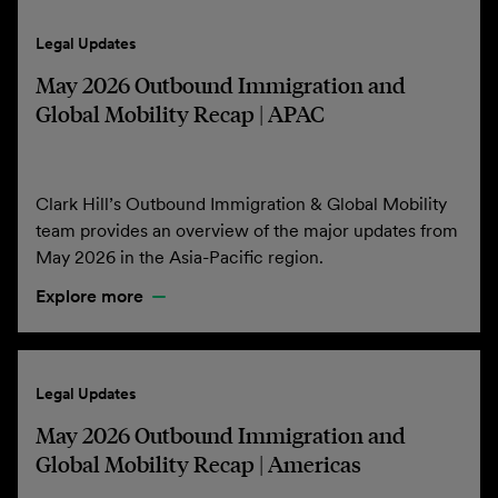
Legal Updates
May 2026 Outbound Immigration and
Global Mobility Recap | APAC
Clark Hill’s Outbound Immigration & Global Mobility
team provides an overview of the major updates from
May 2026 in the Asia-Pacific region.
Explore more
Legal Updates
May 2026 Outbound Immigration and
Global Mobility Recap | Americas