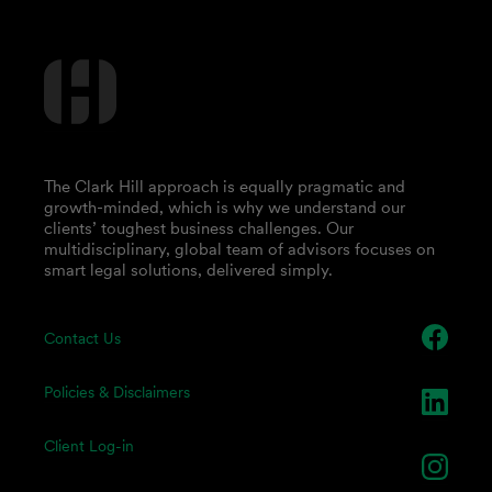
The Clark Hill approach is equally pragmatic and
growth-minded, which is why we understand our
clients’ toughest business challenges. Our
multidisciplinary, global team of advisors focuses on
smart legal solutions, delivered simply.
Contact Us
Policies & Disclaimers
Client Log-in