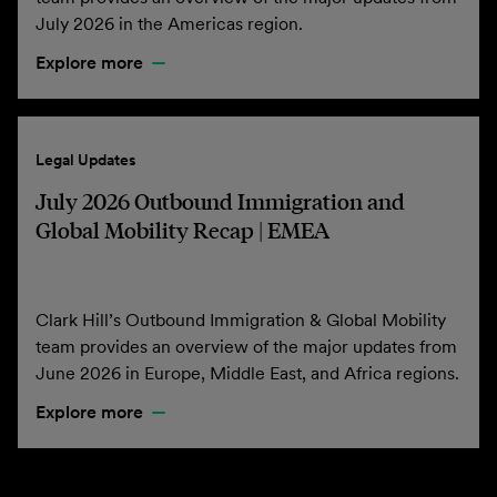
July 2026 in the Americas region.
Explore more
Legal Updates
July 2026 Outbound Immigration and
Global Mobility Recap | EMEA
Clark Hill’s Outbound Immigration & Global Mobility
team provides an overview of the major updates from
June 2026 in Europe, Middle East, and Africa regions.
Explore more