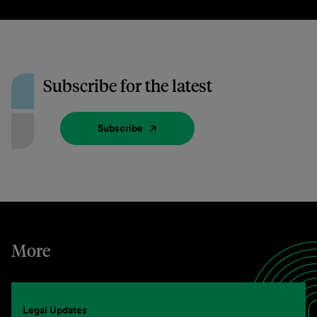
Subscribe for the latest
Subscribe
More
Legal Updates