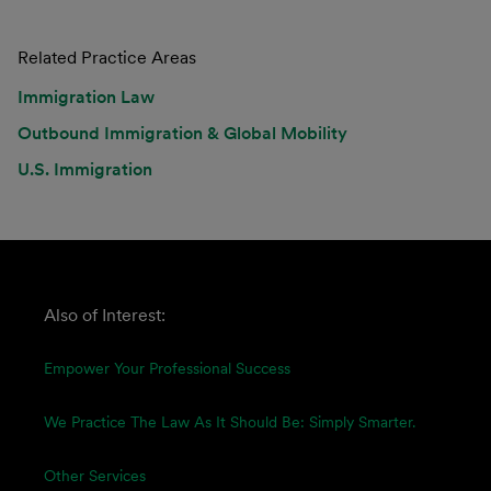
Related Practice Areas
Immigration Law
Outbound Immigration & Global Mobility
U.S. Immigration
Also of Interest:
Empower Your Professional Success
We Practice The Law As It Should Be: Simply Smarter.
Other Services