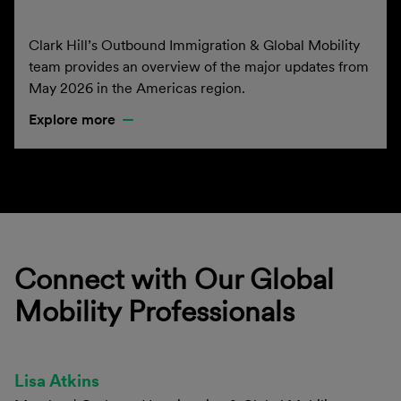
Clark Hill’s Outbound Immigration & Global Mobility
team provides an overview of the major updates from
May 2026 in the Americas region.
Explore more
Connect with Our Global
Mobility Professionals
Lisa Atkins