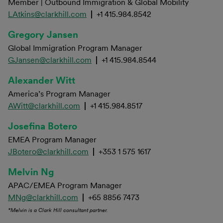
Member | Outbound Immigration & Global Mobility
LAtkins@clarkhill.com
|
+1 415.984.8542
Gregory Jansen
Global Immigration Program Manager
GJansen@clarkhill.com
|
+1 415.984.8544
Alexander Witt
America’s Program Manager
AWitt@clarkhill.com
|
+1 415.984.8517
Josefina Botero
EMEA Program Manager
JBotero@clarkhill.com
|
+353 1 575 1617
Melvin Ng
APAC/EMEA Program Manager
MNg@clarkhill.com
|
+65 8856 7473
*Melvin is a Clark Hill consultant partner.