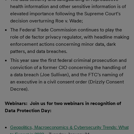
health information and other sensitive information is of
elevated importance following the Supreme Court’s
decision overturning Roe v. Wade;
The Federal Trade Commission continues to play the
role of de factor privacy regulator, with headline making
enforcement actions concerning minor data, dark
patters, and data breaches.
This year saw the first federal criminal prosecution and
conviction of a former CIO concerning the handling of
a data breach (Joe Sullivan), and the FTC’s naming of
an executive in a civil consent order (Drizzly Consent
Decree).
Webinars: Join us for two webinars in recognition of
Data Protection Day:
Geopolitics, Macroeconomics & Cybersecurity Trends: What