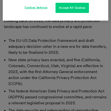
promote data protection practices.
Cookies Settings
Accept All Cookies
Annual Review: 2022 and Trends for 2023
Looking back on 2022, the data privacy and protection
landscape has continued to evolve at a rapid pace:
The EU-US Data Protection Framework and draft
adequacy decision usher in a new era for data transfers,
likely to be finalized in 2023;
New state privacy laws enacted, and five (California,
Colorado, Connecticut, Utah, Virginia) are effective in
2023, with the first Attorney General enforcement
action under the California Privacy Protection Act
(CCPA);
The federal American Data Privacy and Protection Act
(ADPPA) passed congressional committee, and remains
a relevant legislative proposal in 2023.
The data security and safeguarding of reproductive