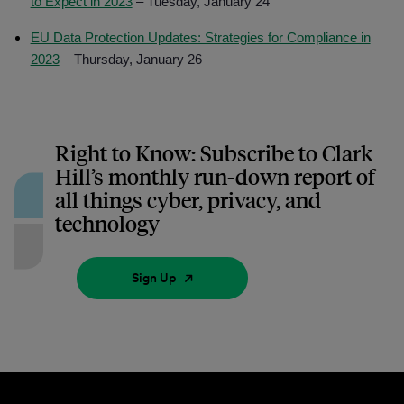
to Expect in 2023
– Tuesday, January 24
EU Data Protection Updates: Strategies for Compliance in
2023
– Thursday, January 26
Right to Know: Subscribe to Clark
Hill’s monthly run-down report of
all things cyber, privacy, and
technology
Sign Up