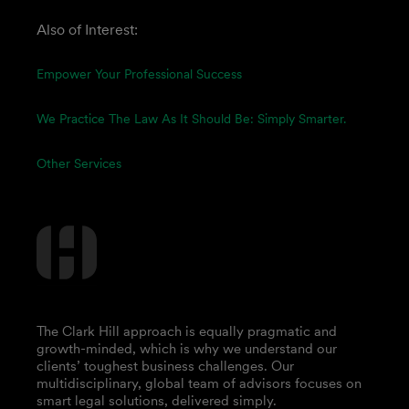
Also of Interest:
Empower Your Professional Success
We Practice The Law As It Should Be: Simply Smarter.
Other Services
The Clark Hill approach is equally pragmatic and
growth-minded, which is why we understand our
clients’ toughest business challenges. Our
multidisciplinary, global team of advisors focuses on
smart legal solutions, delivered simply.