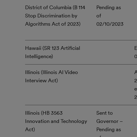
District of Columbia (B 114
Pending as
Stop Discrimination by
of
Algorithms Act of 2023)
02/10/2023
Hawaii (SR 123 Artificial
E
Intelligence)
Illinois (Illinois AI Video
A
Interview Act)
2
e
Illinois (HB 3563
Sent to
Innovation and Technology
Governor –
Act)
Pending as