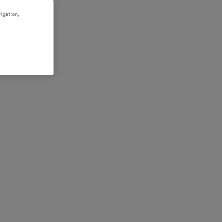
igation,