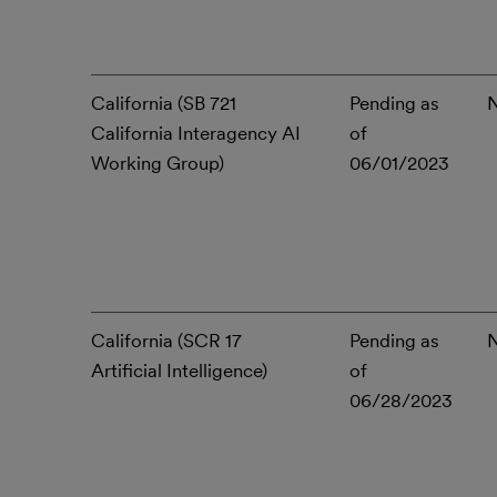
California (SB 721
Pending as
California Interagency AI
of
Working Group)
06/01/2023
California (SCR 17
Pending as
Artificial Intelligence)
of
06/28/2023