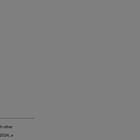
th other
 2024, a