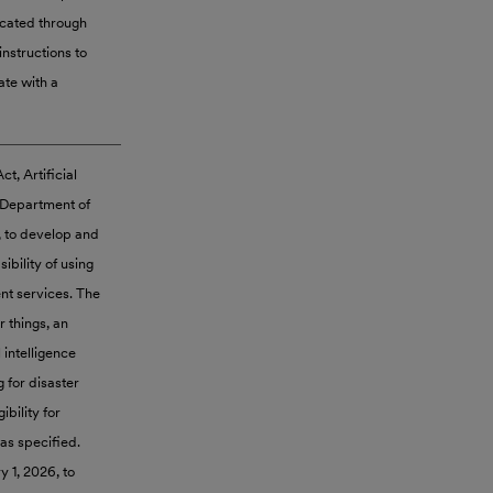
icated through
instructions to
ate with a
t, Artificial
e Department of
, to develop and
bility of using
nt services. The
r things, an
l intelligence
g for disaster
ibility for
as specified.
 1, 2026, to