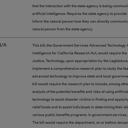
that the interaction with the state agency is being commun
artificial intelligence. Requires the state agency to provide 
inform the natural person how they can directly communic
natural person from the state agency.
N/A
This bill, the Government Services Advanced Technology Ac
Intelligence for California Research Act, would require th
Justice, Technology, upon appropriation by the Legislature
implement a comprehensive research plan to study the feasi
advanced technology to improve state and local governme
bill would require the research plan to include, among othe
analysis of the potential benefits and risks of using artificia
technology to assist disaster victims in finding and applyin
relief funds and to assist individuals in determining their elig
various public benefits programs. in government services, 
The bill would require the department, on or before January