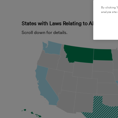
By clicking “
analyze site 
States with Laws Relating to AI Governa
Scroll down for details.