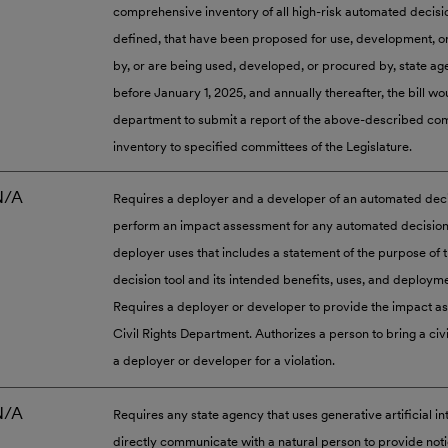
comprehensive inventory of all high-risk automated decisi
defined, that have been proposed for use, development, 
by, or are being used, developed, or procured by, state ag
before January 1, 2025, and annually thereafter, the bill wo
department to submit a report of the above-described c
inventory to specified committees of the Legislature.
N/A
Requires a deployer and a developer of an automated decis
perform an impact assessment for any automated decision 
deployer uses that includes a statement of the purpose of
decision tool and its intended benefits, uses, and deployme
Requires a deployer or developer to provide the impact a
Civil Rights Department. Authorizes a person to bring a civi
a deployer or developer for a violation.
N/A
Requires any state agency that uses generative artificial in
directly communicate with a natural person to provide noti