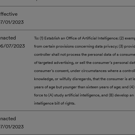
ffective
7/01/2023
nacted
To: (1) Establish an Office of Artificial Intelligence; (2) exem
06/07/2023
from certain provisions concerning data privacy; (3) provid
controller shall not process the personal data of a consum
of targeted advertising, or sell the consumer’s personal da
consumer’s consent, under circumstances where a controll
knowledge, or wilfully disregards, that the consumer is at l
years of age but younger than sixteen years of age; and (4) 
force to (A) study artificial intelligence, and (B) develop an a
intelligence bill of rights.
nacted
7/01/2023