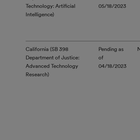
Technology: Artificial
05/18/2023
Intelligence)
California (SB 398
Pending as
Department of Justice:
of
Advanced Technology
04/18/2023
Research)