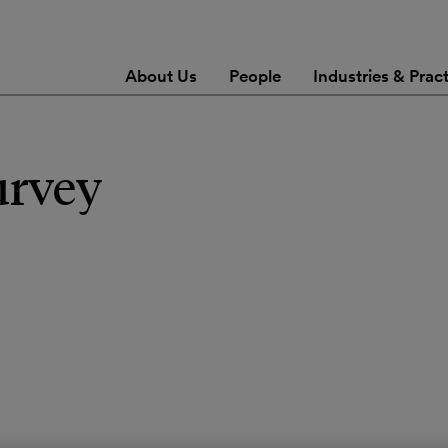
About Us
People
Industries & Prac
urvey