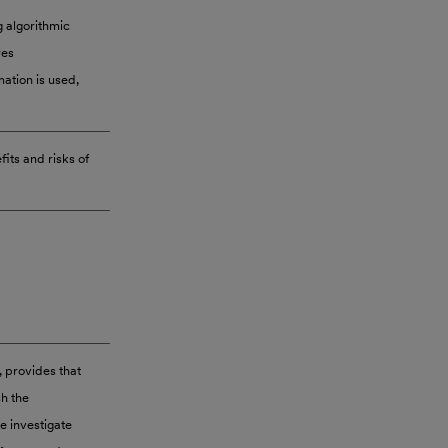
g algorithmic
res
ation is used,
its and risks of
 provides that
sh the
e investigate