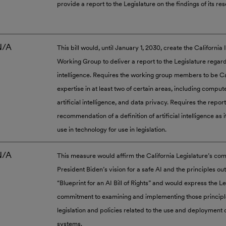
provide a report to the Legislature on the findings of its re
N/A
This bill would, until January 1, 2030, create the California
Working Group to deliver a report to the Legislature regardi
intelligence. Requires the working group members to be Ca
expertise in at least two of certain areas, including comput
artificial intelligence, and data privacy. Requires the report
recommendation of a definition of artificial intelligence as it
use in technology for use in legislation.
N/A
This measure would affirm the California Legislature’s co
President Biden’s vision for a safe AI and the principles out
“Blueprint for an AI Bill of Rights” and would express the Le
commitment to examining and implementing those principles
legislation and policies related to the use and deployment
systems.