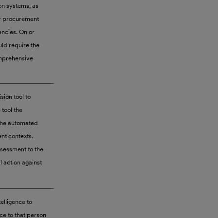
on systems, as
or procurement
encies. On or
uld require the
omprehensive
ion tool to
tool the
 the automated
nt contexts.
ssessment to the
l action against
telligence to
ce to that person