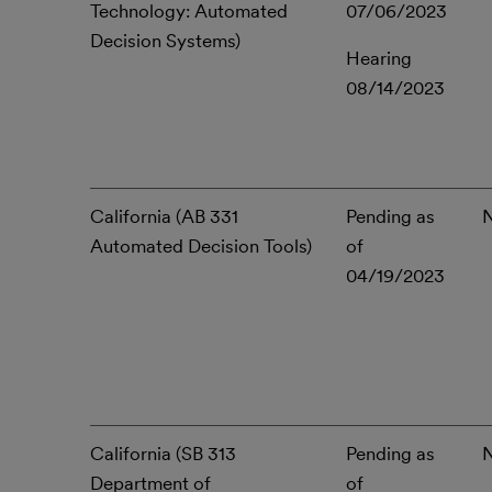
Technology: Automated
07/06/2023
Decision Systems)
Hearing
08/14/2023
California (AB 331
Pending as
Automated Decision Tools)
of
04/19/2023
California (SB 313
Pending as
Department of
of