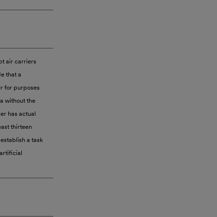
pt air carriers
e that a
er for purposes
ta without the
er has actual
east thirteen
establish a task
rtificial