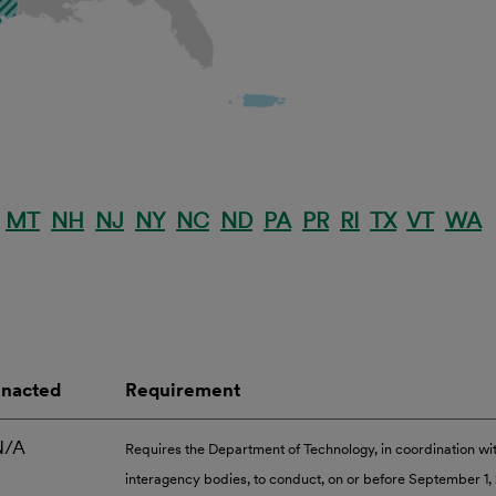
MT
NH
NJ
NY
NC
ND
PA
PR
RI
TX
VT
WA
Enacted
Requirement
N/A
Requires the Department of Technology, in coordination wi
interagency bodies, to conduct, on or before September 1,