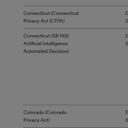
Connecticut (Connecticut
E
Privacy Act (CTPA)
0
Connecticut (SB 1103
E
Artificial Intelligence
Automated Decision)
Colorado (Colorado
E
Privacy Act)
0