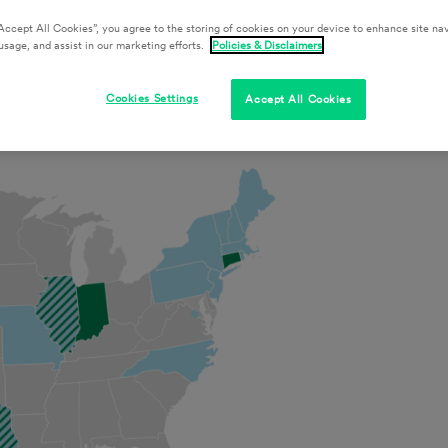
Accept All Cookies”, you agree to the storing of cookies on your device to enhance site nav
usage, and assist in our marketing efforts.
Policies & Disclaimers
nce
Cookies Settings
Accept All Cookies