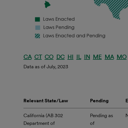
CA
CT
CO
DC
HI
IL
IN
ME
MA
MO
Data as of July, 2023
Relevant State/Law
Pending
California (AB 302
Pending as
Department of
of