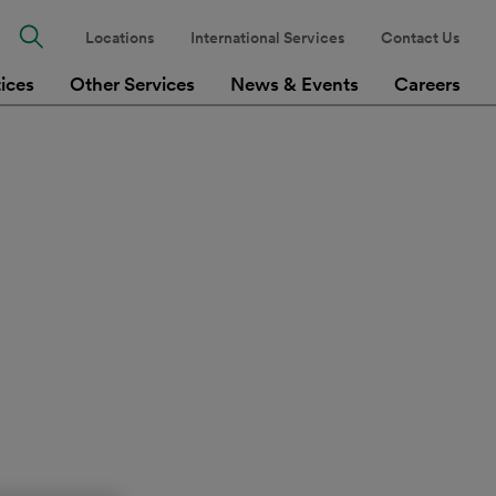
Locations
International Services
Contact Us
tices
Other Services
News & Events
Careers