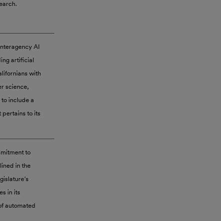
search.
 Interagency AI
ng artificial
lifornians with
er science,
 to include a
 pertains to its
mmitment to
lined in the
gislature’s
 in its
 of automated