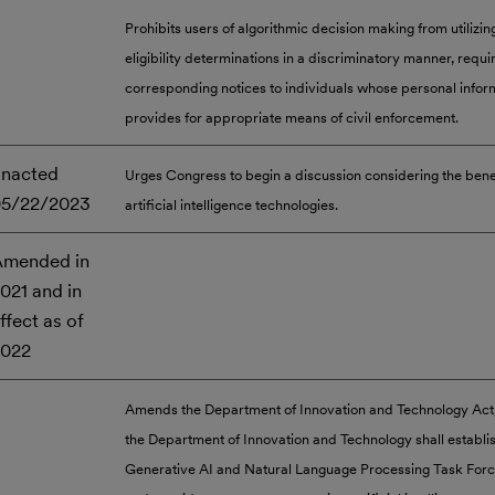
Prohibits users of algorithmic decision making from utilizin
eligibility determinations in a discriminatory manner, requi
corresponding notices to individuals whose personal inform
provides for appropriate means of civil enforcement.
nacted
Urges Congress to begin a discussion considering the benef
05/22/2023
artificial intelligence technologies.
mended in
021 and in
ffect as of
2022
Amends the Department of Innovation and Technology Act,
the Department of Innovation and Technology shall establi
Generative AI and Natural Language Processing Task Forc