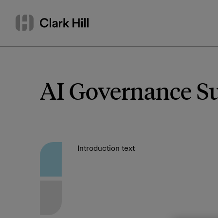
Skip
Search
to
by
content
name
or
keyword
AI Governance S
Introduction text