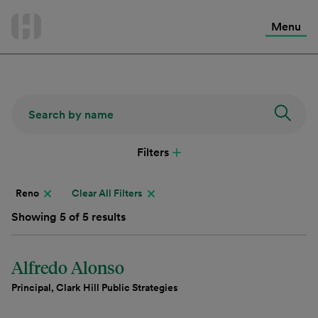
International Services
Skip
to
Menu
Contact Us
content
Filters
Reno
Clear All Filters
Showing 5 of 5 results
Alfredo Alonso
Principal, Clark Hill Public Strategies