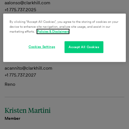
aalonso@clarkhill.com
+1 775.737.2025
Reno, Las Vegas
By clicking “Accept All Cookies”, you agree to the storing of cookies on your
device to enhance site navigation, analyze site usage, and assist in our
marketing efforts.
Policies & Disclaimers
Alexandria Cannito
Cookies Settings
Accept All Cookies
Legislative Consultant
acannito@clarkhill.com
+1 775.737.2027
Reno
Kristen Martini
Member