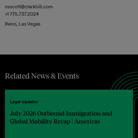
nsscott@clarkhill.com
+1 775.737.2024
Reno, Las Vegas
Related News & Events
Legal Updates
July 2026 Outbound Immigration and
Global Mobility Recap | Americas