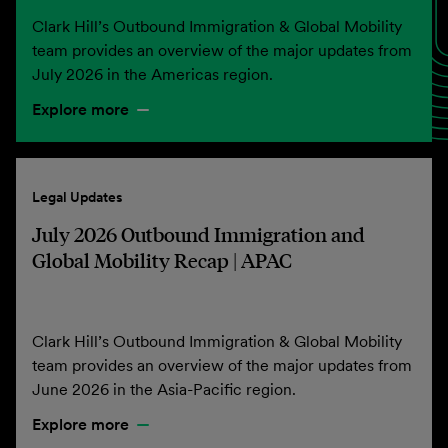
Clark Hill’s Outbound Immigration & Global Mobility
team provides an overview of the major updates from
July 2026 in the Americas region.
Explore more
Legal Updates
July 2026 Outbound Immigration and
Global Mobility Recap | APAC
Clark Hill’s Outbound Immigration & Global Mobility
team provides an overview of the major updates from
June 2026 in the Asia-Pacific region.
Explore more