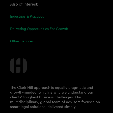
Also of Interest:
Industries & Practices
Delivering Opportunities For Growth
Other Services
The Clark Hill approach is equally pragmatic and
growth-minded, which is why we understand our
clients’ toughest business challenges. Our
multidisciplinary, global team of advisors focuses on
smart legal solutions, delivered simply.