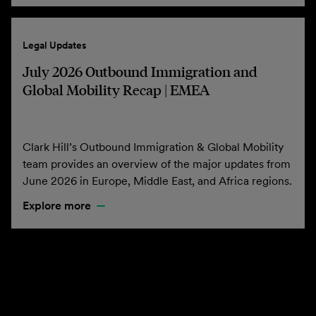
Legal Updates
July 2026 Outbound Immigration and
Global Mobility Recap | EMEA
Clark Hill’s Outbound Immigration & Global Mobility
team provides an overview of the major updates from
June 2026 in Europe, Middle East, and Africa regions.
Explore more