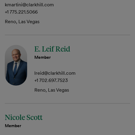
kmartini@clarkhill.com
+1 775.221.5066
Reno, Las Vegas
E. Leif Reid
Member
lreid@clarkhill.com
+1 702.697.7523
Reno, Las Vegas
Nicole Scott
Member