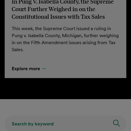
In Pung V. Isabella County, the Supreme
Court Further Weighed in on the
Constitutional Issues with Tax Sales
This week, the Supreme Court issued a ruling in
Pung v. Isabella County, Michigan, further weighing
in on the Fifth Amendment issues arising from Tax
Sales.
Explore more