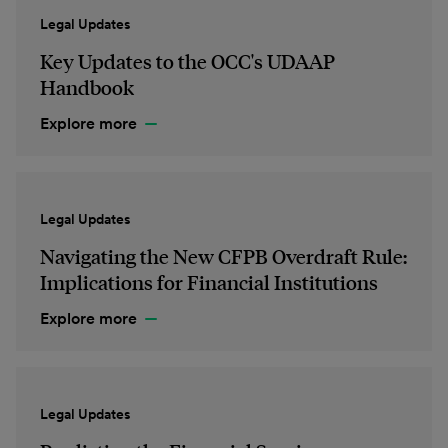
Legal Updates
Key Updates to the OCC's UDAAP
Handbook
Explore more
Legal Updates
Navigating the New CFPB Overdraft Rule:
Implications for Financial Institutions
Explore more
Legal Updates