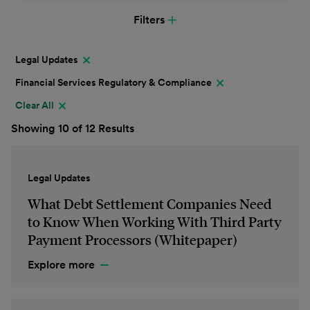
Filters
Legal Updates
Financial Services Regulatory & Compliance
Clear All
Showing 10 of 12 Results
Legal Updates
What Debt Settlement Companies Need
to Know When Working With Third Party
Payment Processors (Whitepaper)
Explore more