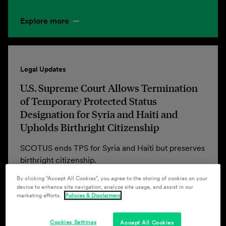
Explore more
Legal Updates
U.S. Supreme Court Allows Termination
of Temporary Protected Status
Designation for Syria and Haiti and
Upholds Birthright Citizenship
SCOTUS ends TPS for Syria and Haiti but preserves
birthright citizenship.
By clicking “Accept All Cookies”, you agree to the storing of cookies on your
device to enhance site navigation, analyze site usage, and assist in our
marketing efforts.
Policies & Disclaimers
Explore more
Cookies Settings
Accept All Cookies