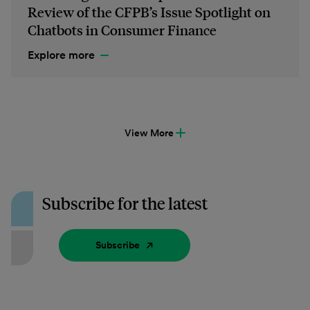
Review of the CFPB’s Issue Spotlight on
Chatbots in Consumer Finance
Explore more
View More
Subscribe for the latest
Subscribe