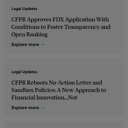
Legal Updates
CFPB Approves FDX Application With
Conditions to Foster Transparency and
Open Banking
Explore more
Legal Updates
CFPB Reboots No-Action Letter and
Sandbox Policies: A New Approach to
Financial Innovation…Not
Explore more