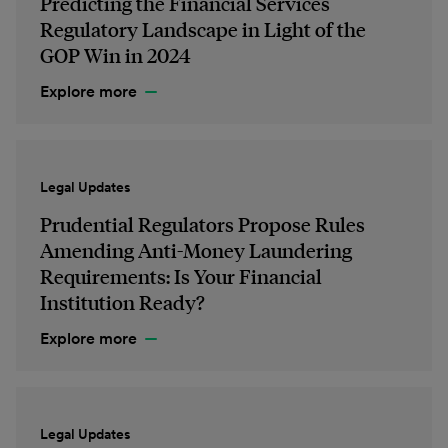
Predicting the Financial Services
Regulatory Landscape in Light of the
GOP Win in 2024
Explore more
Legal Updates
Prudential Regulators Propose Rules
Amending Anti-Money Laundering
Requirements: Is Your Financial
Institution Ready?
Explore more
Legal Updates