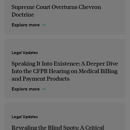
Supreme Court Overturns Chevron
Doctrine
Explore more
Legal Updates
Speaking It Into Existence: A Deeper Dive
Into the CFPB Hearing on Medical Billing
and Payment Products
Explore more
Legal Updates
Revealing the Blind Spots: A Critical