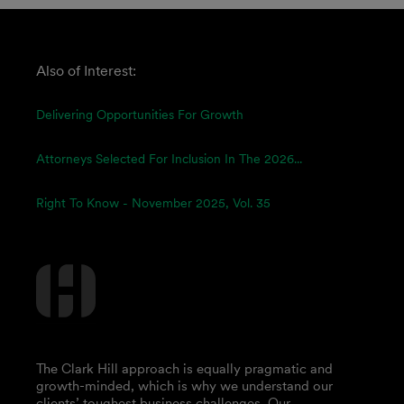
Also of Interest:
Delivering Opportunities For Growth
Attorneys Selected For Inclusion In The 2026...
Right To Know - November 2025, Vol. 35
The Clark Hill approach is equally pragmatic and
growth-minded, which is why we understand our
clients’ toughest business challenges. Our