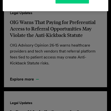
Legal Updates
OIG Warns That Paying for Preferential
Access to Referral Opportunities May
Violate the Anti-Kickback Statute
OIG Advisory Opinion 26-15 warns healthcare
providers and tech vendors that referral platform
fees tied to patient access may create Anti-
Kickback Statute risks.
Explore more
Legal Updates